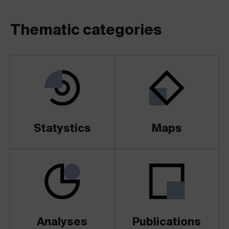
Thematic categories
Statystics
Maps
Analyses
Publications