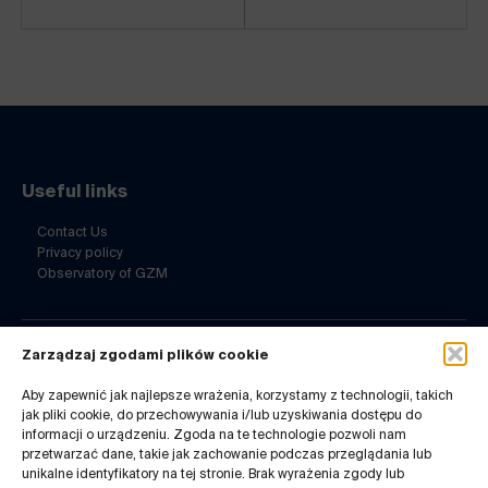
Useful links
Contact Us
Privacy policy
Observatory of GZM
Zarządzaj zgodami plików cookie
Contact Us
Aby zapewnić jak najlepsze wrażenia, korzystamy z technologii, takich
ul. Barbary 21a
jak pliki cookie, do przechowywania i/lub uzyskiwania dostępu do
40-053 Katowice
informacji o urządzeniu. Zgoda na te technologie pozwoli nam
32 7180-741
przetwarzać dane, takie jak zachowanie podczas przeglądania lub
Mon-Fri 8-14
unikalne identyfikatory na tej stronie. Brak wyrażenia zgody lub