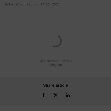
Date of addition: 24.11.2022
Nieruchomosci_IV2021
Infogram
Share article