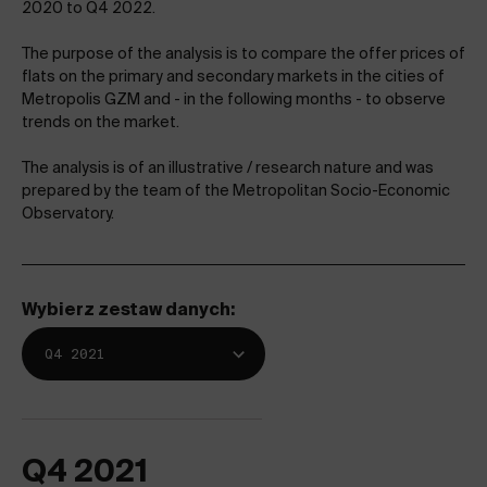
2020 to Q4 2022.
The purpose of the analysis is to compare the offer prices of
flats on the primary and secondary markets in the cities of
Metropolis GZM and - in the following months - to observe
trends on the market.
The analysis is of an illustrative / research nature and was
prepared by the team of the Metropolitan Socio-Economic
Observatory.
Wybierz zestaw danych:
Q4 2021
Q4 2021