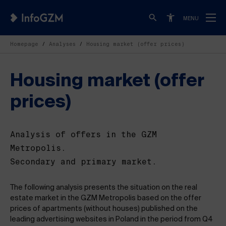
MENU
Homepage
Analyses
Housing market (offer prices)
Housing market (offer
prices)
Analysis of offers in the GZM
Metropolis.
Secondary and primary market.
The following analysis presents the situation on the real
estate market in the GZM Metropolis based on the offer
prices of apartments (without houses) published on the
leading advertising websites in Poland in the period from Q4