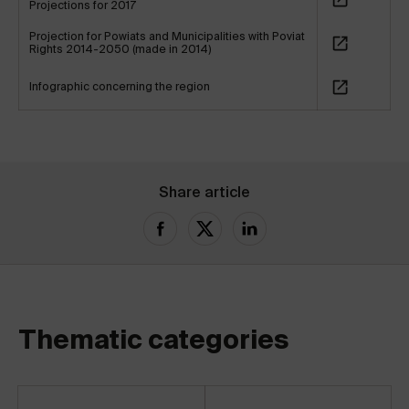
Projections for 2017
Projection for Powiats and Municipalities with Poviat
Rights 2014-2050 (made in 2014)
Infographic concerning the region
Share article
Thematic categories