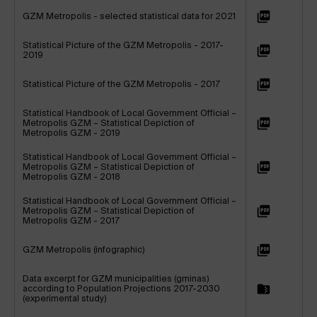
GZM Metropolis - selected statistical data for 2021
Statistical Picture of the GZM Metropolis - 2017-
2019
Statistical Picture of the GZM Metropolis - 2017
Statistical Handbook of Local Government Official –
Metropolis GZM – Statistical Depiction of
Metropolis GZM - 2019
Statistical Handbook of Local Government Official –
Metropolis GZM – Statistical Depiction of
Metropolis GZM - 2018
Statistical Handbook of Local Government Official –
Metropolis GZM – Statistical Depiction of
Metropolis GZM - 2017
GZM Metropolis (infographic)
Data excerpt for GZM municipalities (gminas)
according to Population Projections 2017-2030
(experimental study)