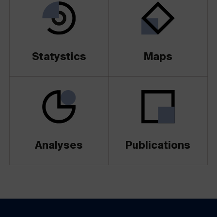
Statystics
Maps
Analyses
Publications