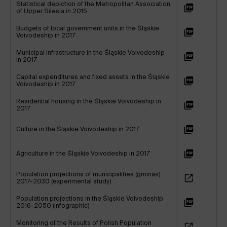
Statistical depiction of the Metropolitan Association
of Upper Silesia in 2015
Budgets of local government units in the Śląskie
Voivodeship in 2017
Municipal infrastructure in the Śląskie Voivodeship
in 2017
Capital expenditures and fixed assets in the Śląskie
Voivodeship in 2017
Residential housing in the Śląskie Voivodeship in
2017
Culture in the Śląskie Voivodeship in 2017
Agriculture in the Śląskie Voivodeship in 2017
Population projections of municipalities (gminas)
2017-2030 (experimental study)
Population projections in the Śląskie Voivodeship
2016-2050 (infographic)
Monitoring of the Results of Polish Population