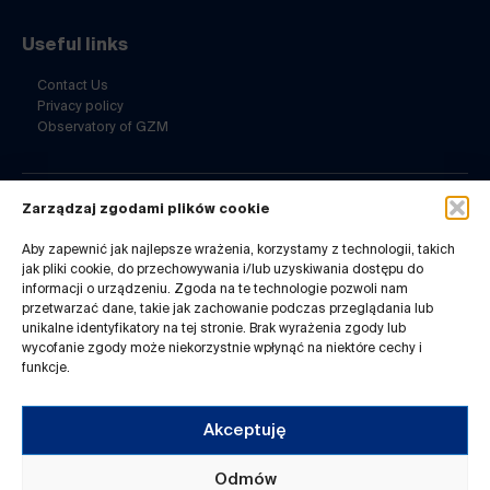
Useful links
Contact Us
Privacy policy
Observatory of GZM
Zarządzaj zgodami plików cookie
Contact Us
Aby zapewnić jak najlepsze wrażenia, korzystamy z technologii, takich
ul. Barbary 21a
jak pliki cookie, do przechowywania i/lub uzyskiwania dostępu do
40-053 Katowice
informacji o urządzeniu. Zgoda na te technologie pozwoli nam
32 7180-741
przetwarzać dane, takie jak zachowanie podczas przeglądania lub
Mon-Fri 8-14
unikalne identyfikatory na tej stronie. Brak wyrażenia zgody lub
wycofanie zgody może niekorzystnie wpłynąć na niektóre cechy i
infogzm@metropoliagzm.pl
funkcje.
Akceptuję
Odmów