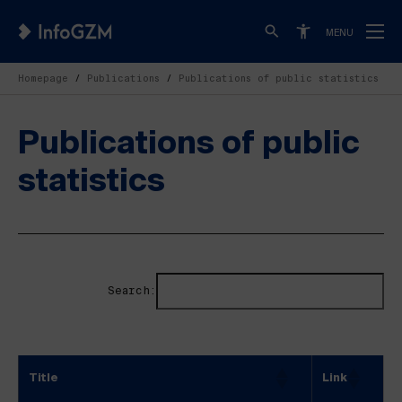
MENU
Homepage
Publications
Publications of public statistics
Publications of public
statistics
Search:
Title
Link