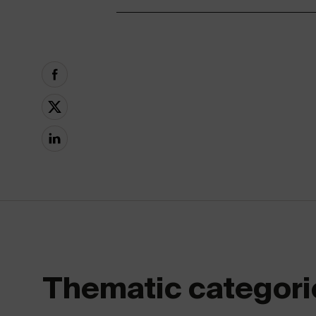
Thematic categori