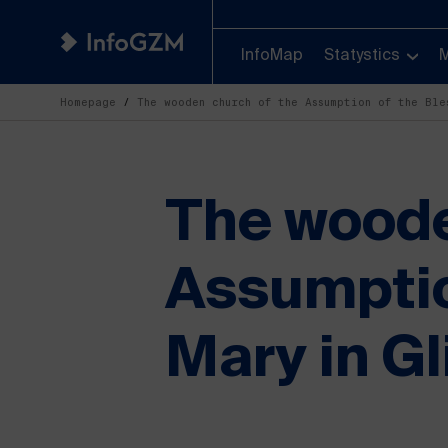
InfoMap
Statystics
Homepage
The wooden church of the Assumption of the Bl
The woode
Assumptio
Mary in Gl